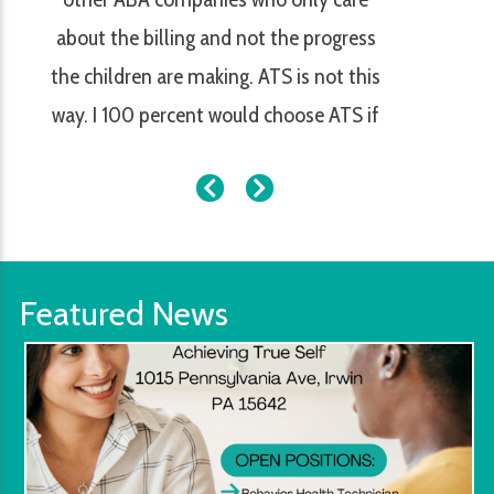
about the billing and not the progress
the children are making. ATS is not this
way. I 100 percent would choose ATS if
my children needed services.
Featured News