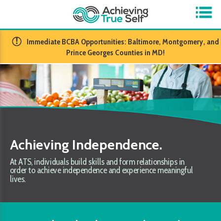
​Immediate BCBA Opportunities: Baltimore, Montgomery, and
Prince Georges Counties in MD!
Achieving Independence.
At ATS, individuals build skills and form relationships in
order to achieve independence and experience meaningful
lives.