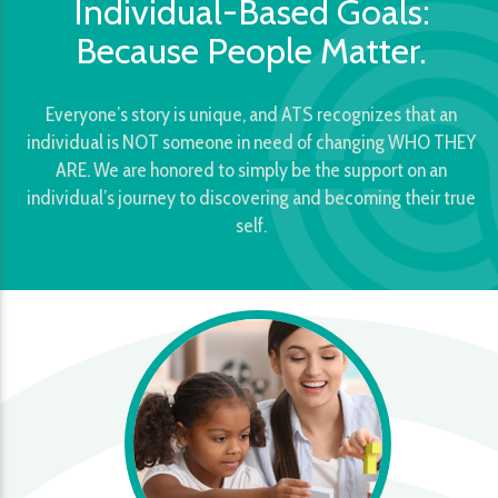
Individual-Based Goals:
Because People Matter.
Everyone’s story is unique, and ATS recognizes that an
individual is NOT someone in need of changing WHO THEY
ARE. We are honored to simply be the support on an
individual’s journey to discovering and becoming their true
self.