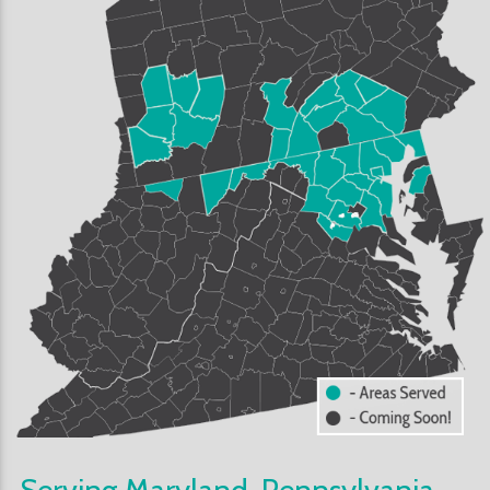
Serving Maryland, Pennsylvania,