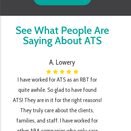
See What People Are
Saying About ATS
A. Lowery
I have worked for ATS as an RBT for
quite awhile. So glad to have found
ATS! They are in it for the right reasons!
They truly care about the clients,
families, and staff. I have worked for
other ABA companies who only care