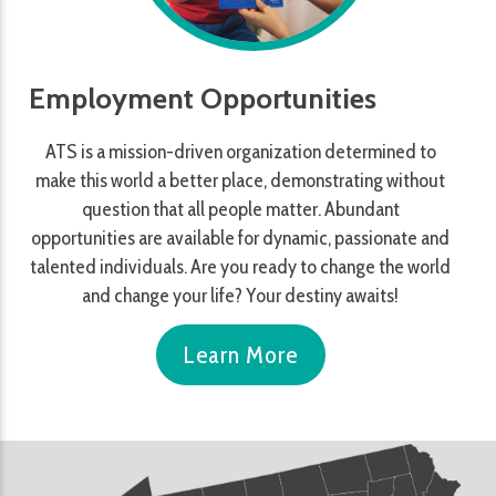
Employment Opportunities
ATS is a mission-driven organization determined to
make this world a better place, demonstrating without
question that all people matter. Abundant
opportunities are available for dynamic, passionate and
talented individuals. Are you ready to change the world
and change your life? Your destiny awaits!
Learn More