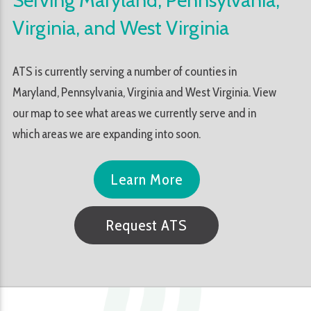
Virginia, and West Virginia
ATS is currently serving a number of counties in
Maryland, Pennsylvania, Virginia and West Virginia. View
our map to see what areas we currently serve and in
which areas we are expanding into soon.
Learn More
Request ATS