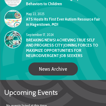
Behaviors to Children
May 22, 2025
ATS Hosts Its First Ever Autism Resource Fair
in Hagerstown, MD!
September 17, 2024
BREAKING NEWS! ACHIEVING TRUE SELF
AND PROGRESS CITY JOINING FORCES TO
MAXIMIZE OPPORTUNITIES FOR
NEURODIVERGENT JOB SEEKERS
News Archive
Upcoming Events
No events listed at this time.