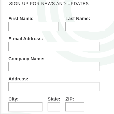
SIGN UP FOR NEWS AND UPDATES
First Name:
Last Name:
E-mail Address:
Company Name:
Address:
City:
State:
ZIP: