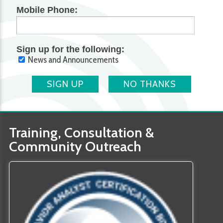
Mobile Phone:
Sign up for the following:
News and Announcements
SIGN UP
NO THANKS
Training, Consultation &
Community Outreach