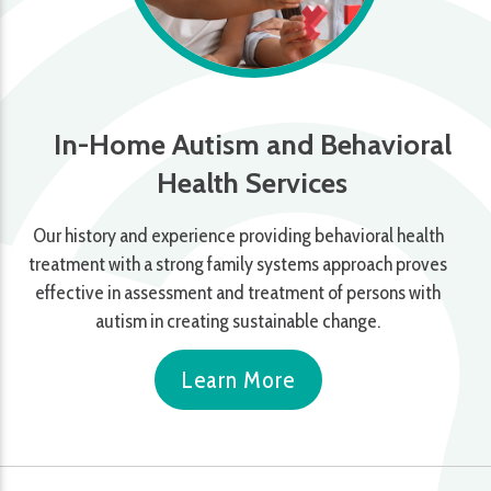
In-Home Autism and Behavioral
Health Services
Our history and experience providing behavioral health
treatment with a strong family systems approach proves
effective in assessment and treatment of persons with
autism in creating sustainable change.
Learn More