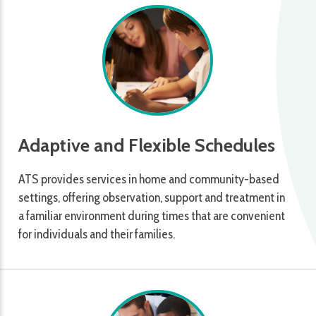
Adaptive and Flexible Schedules
ATS provides services in home and community-based
settings, offering observation, support and treatment in
a familiar environment during times that are convenient
for individuals and their families.