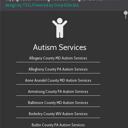
design by TSG
.
Powered by SmartSite.biz
.
Autism Services
Allegany County MD Autism Services
Allegheny County PA Autism Services
Anne Arundel County MD Autism Services
Armstrong County PA Autism Services
Baltimore County MD Autism Services
Berkeley County WV Autism Services
Butler County PA Autism Services