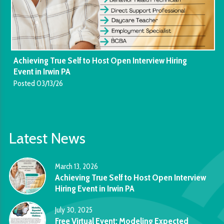
Achieving True Self to Host Open Interview Hiring
Event in Irwin PA
Posted 03/13/26
Latest News
March 13, 2026
Achieving True Self to Host Open Interview
Hiring Event in Irwin PA
July 30, 2025
Free Virtual Event: Modeling Expected