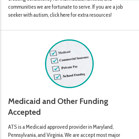
communities we are fortunate to serve. If you are a job
seeker with autism, click
here
for extra resources!
Medicaid and Other Funding
Accepted
ATS is a Medicaid approved provider in Maryland,
Pennsylvania, and Virginia. We are accept most major