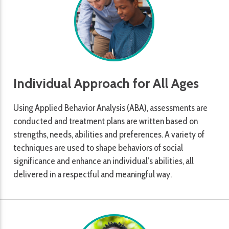
Individual Approach for All Ages
Using Applied Behavior Analysis (ABA), assessments are
conducted and treatment plans are written based on
strengths, needs, abilities and preferences. A variety of
techniques are used to shape behaviors of social
significance and enhance an individual’s abilities, all
delivered in a respectful and meaningful way.