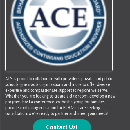
ATS is proud to collaborate with providers, private and public
schools, grassroots organizations and more to offer diverse
expertise and compassionate support to regions we serve.
Whether you are looking to create a classroom, develop a new
program, host a conference, co-host a group for families,
provide continuing education for BCBAs or are seeking
consultation, we’re ready to partner and meet your needs!
Contact Us!