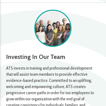
Investing In Our Team
ATS invests in training and professional development
that will assist team members to provide effective
evidence-based practice. Committed to an uplifting,
welcoming and empowering culture, ATS creates
progressive career paths in order for our employees to
grow within our organization with the end goal of
creating consistency for individuals, families, and