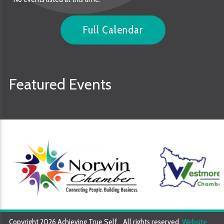
Full Calendar
Featured Events
Copyright 2026 Achieving True Self. All rights reserved.
Website