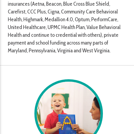
insurances (Aetna, Beacon, Blue Cross Blue Shield,
Carefirst, CCC Plus, Cigna, Community Care Behavioral
Health, Highmark, Medallion 4.0, Optum, PerformCare,
United Healthcare, UPMC Health Plan, Value Behavioral
Health and continue to credential with others), private
payment and school funding across many parts of
Maryland, Pennsylvania, Virginia and West Virginia.