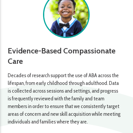
Evidence-Based Compassionate
Care
Decades of research support the use of ABA across the
lifespan, from early childhood through adulthood. Data
is collected across sessions and settings, and progress
is frequently reviewed with the family and team
members in order to ensure that we consistently target
areas of concern and new skill acquisition while meeting
individuals and families where they are.