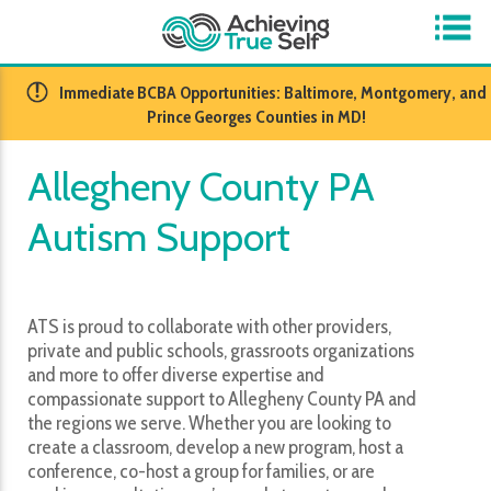
​Immediate BCBA Opportunities: Baltimore, Montgomery, and
Prince Georges Counties in MD!
Allegheny County PA
Autism Support
ATS is proud to collaborate with other providers,
private and public schools, grassroots organizations
and more to offer diverse expertise and
compassionate support to Allegheny County PA and
the regions we serve. Whether you are looking to
create a classroom, develop a new program, host a
conference, co-host a group for families, or are