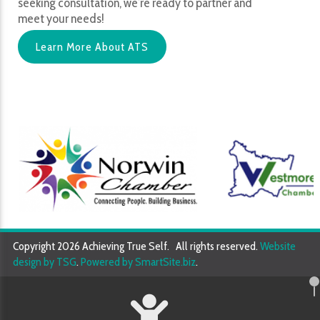
seeking consultation, we’re ready to partner and
meet your needs!
Learn More About ATS
Copyright 2026 Achieving True Self. All rights reserved.
Website
design by TSG
.
Powered by SmartSite.biz
.