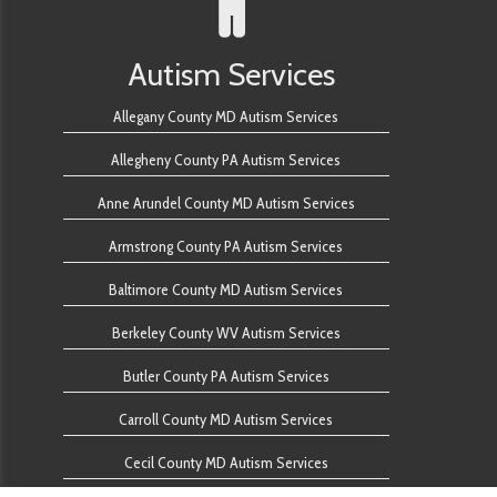
Autism Services
Allegany County MD Autism Services
Allegheny County PA Autism Services
Anne Arundel County MD Autism Services
Armstrong County PA Autism Services
Baltimore County MD Autism Services
Berkeley County WV Autism Services
Butler County PA Autism Services
Carroll County MD Autism Services
Cecil County MD Autism Services