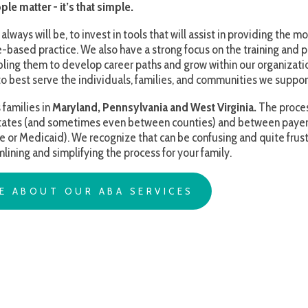
t serve the individuals, families, and communities we support.
s in
Maryland, Pennsylvania and West Virginia.
The process for obtaining s
nd sometimes even between counties) and between payers (i.e. the requi
caid). We recognize that can be confusing and quite frustrating at times,
d simplifying the process for your family.
OUT OUR ABA SERVICES