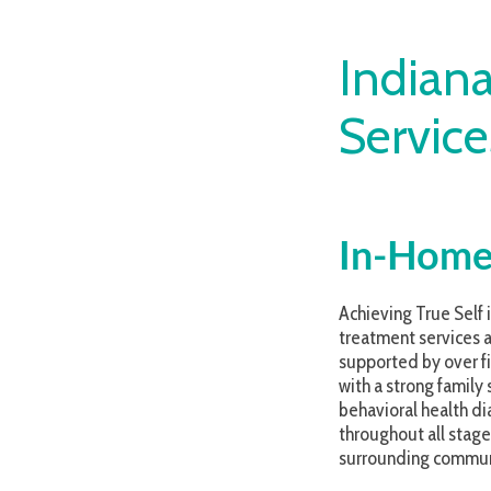
Indiana C
Services
In-Home Beh
Achieving True Self is proud
treatment services are data-
supported by over five decad
with a strong family system
behavioral health diagnoses 
throughout all stages of tre
surrounding community.
We believe that people matte
Our approach is, and always w
per current evidence-based 
team members, enabling them