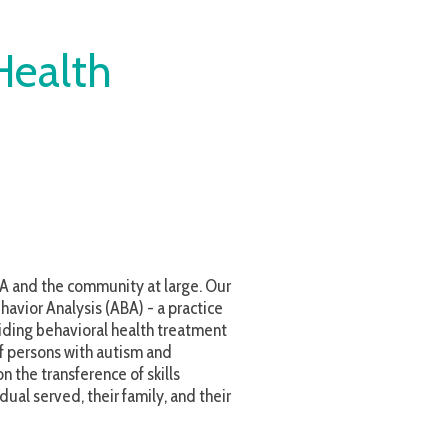
h
nity at large. Our
ABA) - a practice
l health treatment
autism and
e of skills
r family, and their
reatment possible
evelopment of ATS
lieve in investing