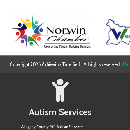
Copyright 2026 Achieving True Self. All rights reserved.
Website de
Autism Services
Allegany County MD Autism Services
Allegheny County PA Autism Services
Anne Arundel County MD Autism Services
Armstrong County PA Autism Services
Baltimore County MD Autism Services
Berkeley County WV Autism Services
Butler County PA Autism Services
Carroll County MD Autism Services