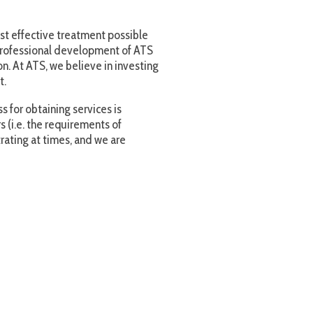
ervices is
rements of
 and we are