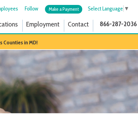
low
Select Language
▼
Make a Payment
ployment
Contact
866-287-2036
D!