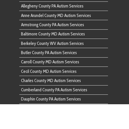
Cecil County MD Autism Services
Charles County MD Autism Services
Cumberland County PA Autism Services
Dauphin County PA Autism Services
Fairfax County VA Autism Services
Franklin County PA Autism Services
Frederick County MD Autism Services
Fulton County PA Autism Services
Garrett County MD Autism Services
Harford County MD Autism Services
Howard County MD Autism Services
Huntingdon County PA Autism Services
Indiana County PA Autism Services
Lancaster County PA Autism Services
Lebanon County PA Autism Services