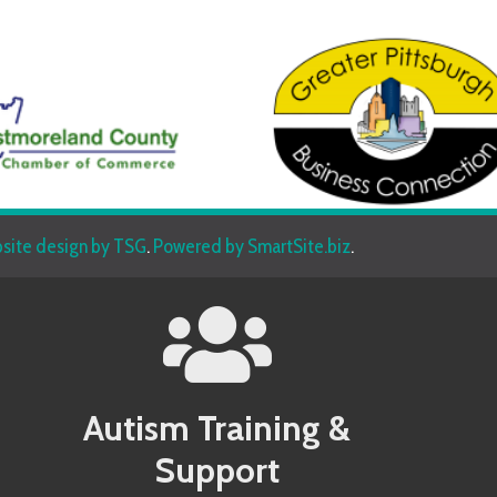
sign by TSG
.
Powered by SmartSite.biz
.
Autism Training &
Beh
Support
Allegany County MD Autism Conference
Allegany 
Allegheny County PA Autism Conference
Allegheny
Anne Arundel County MD Autism Conference
Anne Aru
Services
Armstrong County PA Autism Conference
Armstrong
Baltimore County MD Autism Conference
Baltimore
Berkeley County WV Autism Conference
Berkeley 