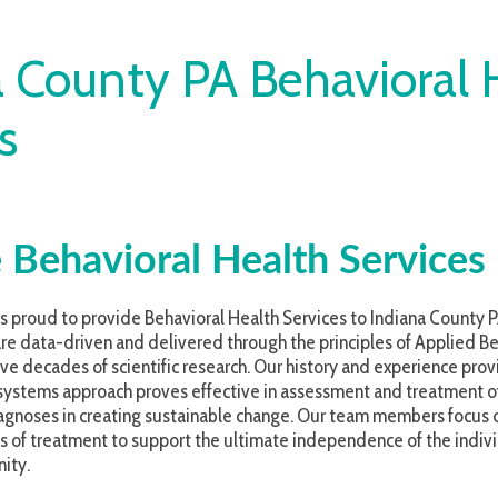
ounty PA Behavioral Healt
avioral Health Services
 to provide Behavioral Health Services to Indiana County PA and the commu
driven and delivered through the principles of Applied Behavior Analysis (
es of scientific research. Our history and experience providing behaviora
s approach proves effective in assessment and treatment of persons with 
in creating sustainable change. Our team members focus on the transferenc
atment to support the ultimate independence of the individual served, thei
r - it’s that simple.
ill be, to invest in tools that will assist in providing the most effective t
practice. We also have a strong focus on the training and professional d
 to develop career paths and grow within our organization. At ATS, we be