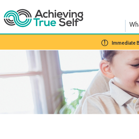
What We
​Immediate BCBA Op