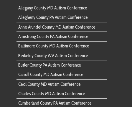
Butler County PA Autism Conference
Butler Co
Carroll County MD Autism Conference
Carroll C
Cecil County MD Autism Conference
Cecil Cou
Charles County MD Autism Conference
Charles C
Cumberland County PA Autism Conference
Cumberlan
Dauphin County PA Autism Conference
Dauphin C
Fairfax County VA Autism Conference
Fairfax C
Franklin County PA Autism Conference
Franklin 
Frederick County MD Autism Conference
Frederick
Fulton County PA Autism Conference
Fulton Co
Garrett County MD Autism Conference
Garrett C
Harford County MD Autism Conference
Harford C
Howard County MD Autism Conference
Howard C
Huntingdon County PA Autism Conference
Huntingdo
Indiana County PA Autism Conference
Indiana C
Lancaster County PA Autism Conference