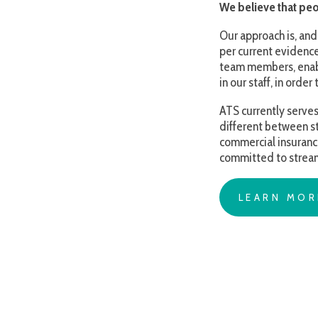
in our staff, in order to bes
ATS currently serves familie
different between states (a
commercial insurance or Medi
committed to streamlining an
LEARN MORE AB