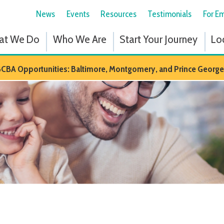
News
Events
Resources
Testimonials
For Employees
Fol
 Do
Who We Are
Start Your Journey
Locations
Em
portunities: Baltimore, Montgomery, and Prince Georges Counties in M