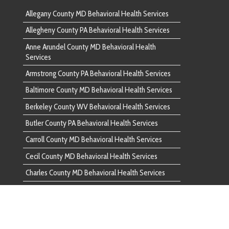
unty PA Behavioral Health Services
ounty MD Behavioral Health Services
nty MD Behavioral Health Services
ounty MD Behavioral Health Services
d County PA Behavioral Health Services
ounty PA Behavioral Health Services
ounty VA Behavioral Health Services
County PA Behavioral Health Services
 County MD Behavioral Health Services
unty PA Behavioral Health Services
ounty MD Behavioral Health Services
ounty MD Behavioral Health Services
ounty MD Behavioral Health Services
n County PA Behavioral Health Services
ounty PA Behavioral Health Services