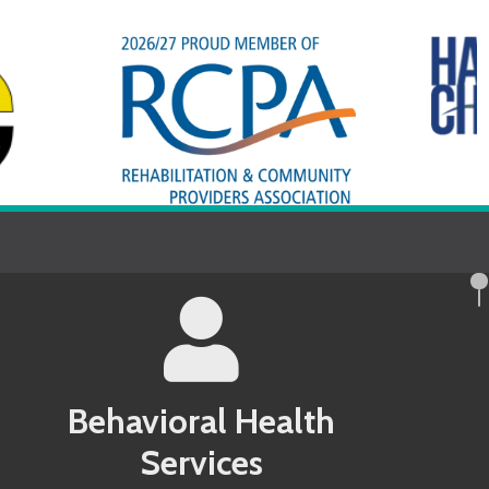
avioral Health
Services
County MD Behavioral Health Services
 County PA Behavioral Health Services
ndel County MD Behavioral Health
 County PA Behavioral Health Services
 County MD Behavioral Health Services
County WV Behavioral Health Services