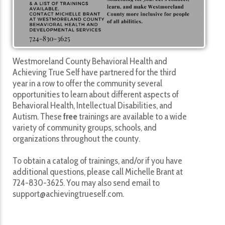
Westmoreland County Behavioral Health and
Achieving True Self have partnered for the third
year in a row to offer the community several
opportunities to learn about different aspects of
Behavioral Health, Intellectual Disabilities, and
Autism. These
free
trainings are available to a wide
variety of community groups, schools, and
organizations throughout the county.
To obtain a catalog of trainings, and/or if you have
additional questions, please call Michelle Brant at
724-830-3625. You may also send email to
support@achievingtrueself.com.