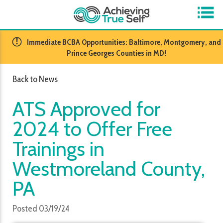
​Immediate BCBA Opportunities: Baltimore, Montgomery, and
Prince Georges Counties in MD!
Back to News
ATS Approved for
2024 to Offer Free
Trainings in
Westmoreland County,
PA
Posted 03/19/24