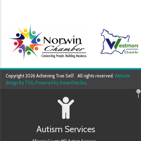
Copyright 2026 Achieving True Self. All rights reserved.
Website
design by TSG
.
Powered by SmartSite.biz
.
Autism Services