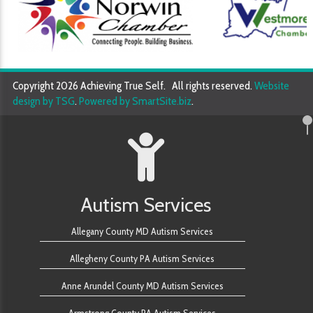
Copyright 2026 Achieving True Self. All rights reserved.
Website
design by TSG
.
Powered by SmartSite.biz
.
Autism Services
Allegany County MD Autism Services
Allegheny County PA Autism Services
Anne Arundel County MD Autism Services
Armstrong County PA Autism Services