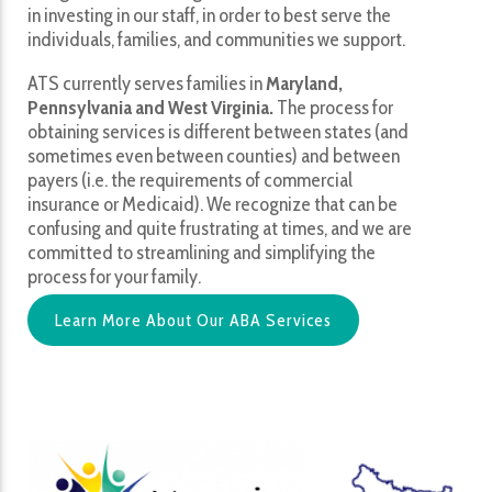
in investing in our staff, in order to best serve the
individuals, families, and communities we support.
ATS currently serves families in
Maryland,
Pennsylvania and West Virginia.
The process for
obtaining services is different between states (and
sometimes even between counties) and between
payers (i.e. the requirements of commercial
insurance or Medicaid). We recognize that can be
confusing and quite frustrating at times, and we are
committed to streamlining and simplifying the
process for your family.
Learn More About Our ABA Services