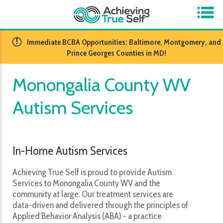
​Immediate BCBA Opportunities: Baltimore, Montgomery, and
Prince Georges Counties in MD!
Monongalia County WV
Autism Services
In-Home Autism Services
Achieving True Self is proud to provide Autism
Services to Monongalia County WV and the
community at large. Our treatment services are
data-driven and delivered through the principles of
Applied Behavior Analysis (ABA) - a practice