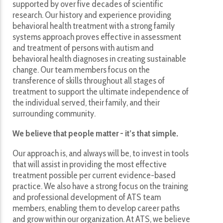
supported by over five decades of scientific
research. Our history and experience providing
behavioral health treatment with a strong family
systems approach proves effective in assessment
and treatment of persons with autism and
behavioral health diagnoses in creating sustainable
change. Our team members focus on the
transference of skills throughout all stages of
treatment to support the ultimate independence of
the individual served, their family, and their
surrounding community.
We believe that people matter - it’s that simple.
Our approach is, and always will be, to invest in tools
that will assist in providing the most effective
treatment possible per current evidence-based
practice. We also have a strong focus on the training
and professional development of ATS team
members, enabling them to develop career paths
and grow within our organization. At ATS, we believe