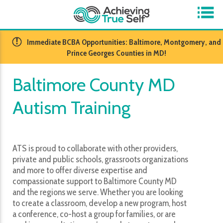
​Immediate BCBA Opportunities: Baltimore, Montgomery, and
Prince Georges Counties in MD!
Baltimore County MD
Autism Training
ATS is proud to collaborate with other providers,
private and public schools, grassroots organizations
and more to offer diverse expertise and
compassionate support to Baltimore County MD
and the regions we serve. Whether you are looking
to create a classroom, develop a new program, host
a conference, co-host a group for families, or are