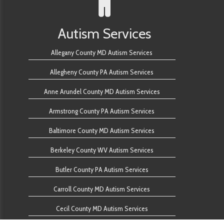
Autism Services
Allegany County MD Autism Services
Allegheny County PA Autism Services
Anne Arundel County MD Autism Services
Armstrong County PA Autism Services
Baltimore County MD Autism Services
Berkeley County WV Autism Services
Butler County PA Autism Services
Carroll County MD Autism Services
Cecil County MD Autism Services