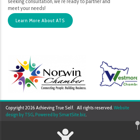
seeking consultation, we’re ready to partner and
meet your needs!
Learn More About ATS
Copyright 2026 Achieving True Self. All rights reserved.
Website
design by TSG
.
Powered by SmartSite.biz
.