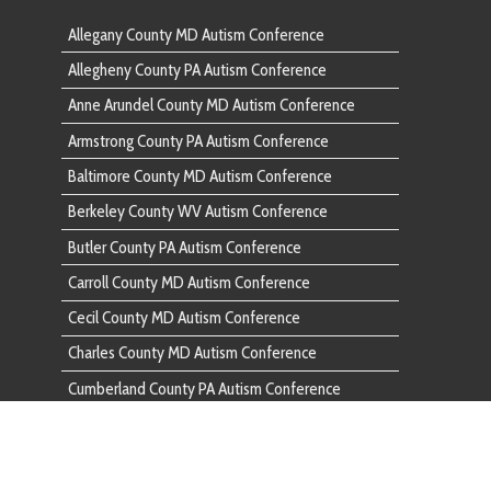
Baltimore
Berkeley County WV Autism Conference
Berkeley 
Butler County PA Autism Conference
Butler Co
Carroll County MD Autism Conference
Carroll C
Cecil County MD Autism Conference
Cecil Cou
Charles County MD Autism Conference
Charles C
Cumberland County PA Autism Conference
Cumberlan
Dauphin County PA Autism Conference
Dauphin C
Fairfax County VA Autism Conference
Fairfax C
Franklin County PA Autism Conference
Franklin 
Frederick County MD Autism Conference
Frederick
Fulton County PA Autism Conference
Fulton Co
Garrett County MD Autism Conference
Garrett C
Harford County MD Autism Conference
Harford C
Howard County MD Autism Conference
Howard C
Huntingdon County PA Autism Conference