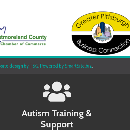
sign by TSG
.
Powered by SmartSite.biz
.
Autism Training &
Beh
Support
Allegany County MD Autism Conference
Allegany 
Allegheny County PA Autism Conference
Allegheny
Anne Arundel County MD Autism Conference
Anne Aru
Services
Armstrong County PA Autism Conference
Armstrong
Baltimore County MD Autism Conference