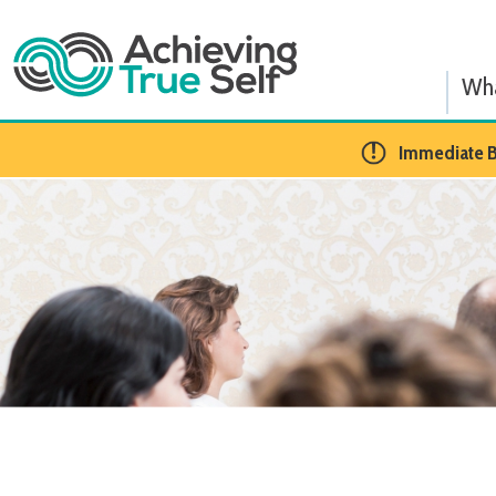
What We
​Immediate BCBA Op