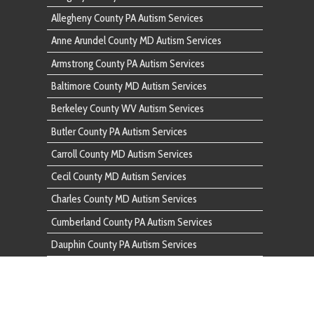
Butler County PA Autism Services
Carroll County MD Autism Services
Cecil County MD Autism Services
Charles County MD Autism Services
Cumberland County PA Autism Services
Dauphin County PA Autism Services
Fairfax County VA Autism Services
Franklin County PA Autism Services
Frederick County MD Autism Services
Fulton County PA Autism Services
Garrett County MD Autism Services
Harford County MD Autism Services
Howard County MD Autism Services
Huntingdon County PA Autism Services
Indiana County PA Autism Services