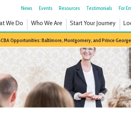
News
Events
Resources
Testimonials
For Employees
Fol
 Do
Who We Are
Start Your Journey
Locations
Em
portunities: Baltimore, Montgomery, and Prince Georges Counties in M