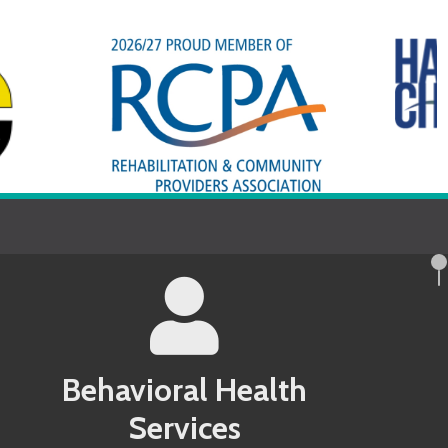
avioral Health
Services
County MD Behavioral Health Services
 County PA Behavioral Health Services
ndel County MD Behavioral Health
 County PA Behavioral Health Services