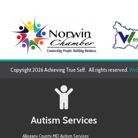
Copyright 2026 Achieving True Self. All rights reserved.
Website de
Autism Services
Allegany County MD Autism Services
Allegheny County PA Autism Services
Anne Arundel County MD Autism Services
Armstrong County PA Autism Services
Baltimore County MD Autism Services
Berkeley County WV Autism Services