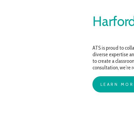
Harford C
ATS is proud to collaborate 
diverse expertise and compa
to create a classroom, devel
consultation, we’re ready t
LEARN MORE AB