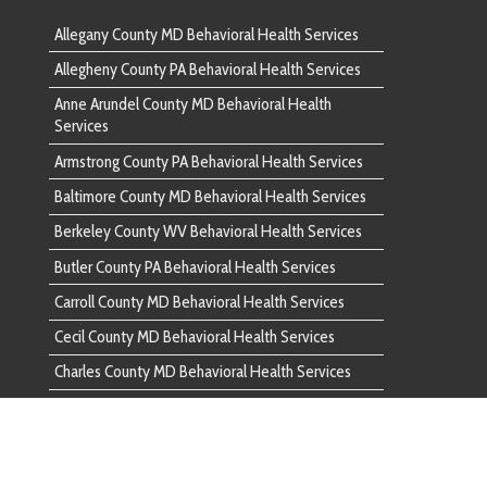
 County MD Behavioral Health Services
County WV Behavioral Health Services
unty PA Behavioral Health Services
ounty MD Behavioral Health Services
nty MD Behavioral Health Services
ounty MD Behavioral Health Services
d County PA Behavioral Health Services
ounty PA Behavioral Health Services
ounty VA Behavioral Health Services
County PA Behavioral Health Services
 County MD Behavioral Health Services
unty PA Behavioral Health Services
ounty MD Behavioral Health Services
ounty MD Behavioral Health Services
ounty MD Behavioral Health Services