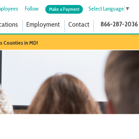
low
Select Language
▼
Make a Payment
ployment
Contact
866-287-2036
D!