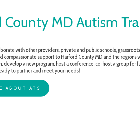
ounty MD Autism Training
with other providers, private and public schools, grassroots organizations 
ssionate support to Harford County MD and the regions we serve. Whethe
op a new program, host a conference, co-host a group for families, or are s
o partner and meet your needs!
OUT ATS