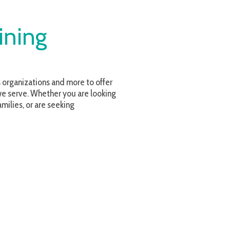
and more to offer
r you are looking
eeking