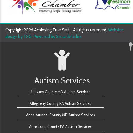
Copyright 2026 Achieving True Self. All rights reserved.
Website
design by TSG
.
Powered by SmartSite.biz
.
Autism Services
Allegany County MD Autism Services
Allegheny County PA Autism Services
Anne Arundel County MD Autism Services
Armstrong County PA Autism Services