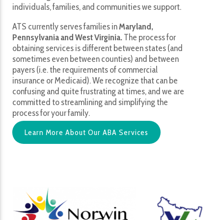
individuals, families, and communities we support.
ATS currently serves families in
Maryland,
Pennsylvania and West Virginia.
The process for
obtaining services is different between states (and
sometimes even between counties) and between
payers (i.e. the requirements of commercial
insurance or Medicaid). We recognize that can be
confusing and quite frustrating at times, and we are
committed to streamlining and simplifying the
process for your family.
Learn More About Our ABA Services