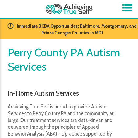
​Immediate BCBA Opportunities: Baltimore, Montgomery, and
Prince Georges Counties in MD!
Perry County PA Autism
Services
In-Home Autism Services
Achieving True Self is proud to provide Autism
Services to Perry County PA and the community at
large. Our treatment services are data-driven and
delivered through the principles of Applied
Behavior Analysis (ABA) - a practice supported by