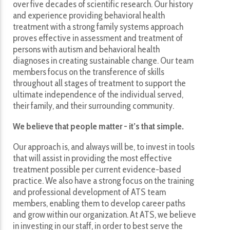
over five decades of scientific research. Our history
and experience providing behavioral health
treatment with a strong family systems approach
proves effective in assessment and treatment of
persons with autism and behavioral health
diagnoses in creating sustainable change. Our team
members focus on the transference of skills
throughout all stages of treatment to support the
ultimate independence of the individual served,
their family, and their surrounding community.
We believe that people matter - it’s that simple.
Our approach is, and always will be, to invest in tools
that will assist in providing the most effective
treatment possible per current evidence-based
practice. We also have a strong focus on the training
and professional development of ATS team
members, enabling them to develop career paths
and grow within our organization. At ATS, we believe
in investing in our staff, in order to best serve the