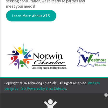
seeking consultation, we’re ready to partner and
meet your needs!
Learn More About ATS
Copyright 2026 Achieving True Self. All rights reserved.
Website
design by TSG
.
Powered by SmartSite.biz
.