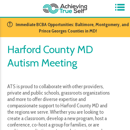
​Immediate BCBA Opportunities: Baltimore, Montgomery, and
Prince Georges Counties in MD!
Harford County MD
Autism Meeting
ATS is proud to collaborate with other providers,
private and public schools, grassroots organizations
and more to offer diverse expertise and
compassionate support to Harford County MD and
the regions we serve. Whether you are looking to
create a classroom, develop a new program, host a
conference, co-host a group for families, or are