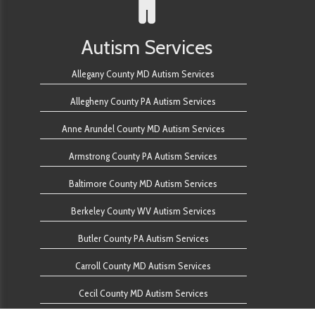
Autism Services
Allegany County MD Autism Services
Allegheny County PA Autism Services
Anne Arundel County MD Autism Services
Armstrong County PA Autism Services
Baltimore County MD Autism Services
Berkeley County WV Autism Services
Butler County PA Autism Services
Carroll County MD Autism Services
Cecil County MD Autism Services