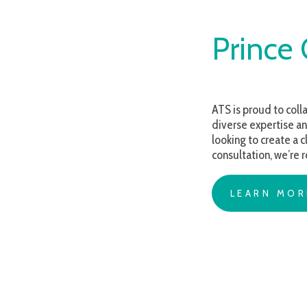
Prince Ge
ATS is proud to collaborate 
diverse expertise and comp
looking to create a classroo
consultation, we’re ready t
LEARN MORE AB