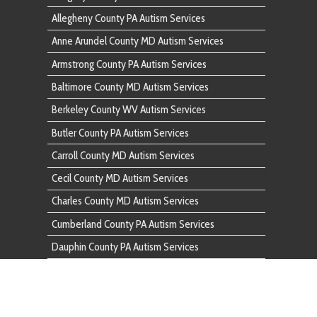
Butler County PA Autism Services
Carroll County MD Autism Services
Cecil County MD Autism Services
Charles County MD Autism Services
Cumberland County PA Autism Services
Dauphin County PA Autism Services
Fairfax County VA Autism Services
Franklin County PA Autism Services
Frederick County MD Autism Services
Fulton County PA Autism Services
Garrett County MD Autism Services
Harford County MD Autism Services
Howard County MD Autism Services
Huntingdon County PA Autism Services
Indiana County PA Autism Services