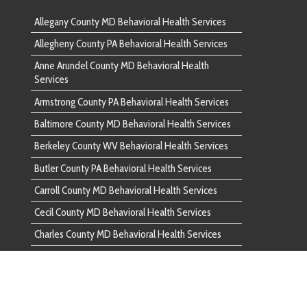
 County MD Behavioral Health Services
County WV Behavioral Health Services
unty PA Behavioral Health Services
ounty MD Behavioral Health Services
nty MD Behavioral Health Services
ounty MD Behavioral Health Services
d County PA Behavioral Health Services
ounty PA Behavioral Health Services
ounty VA Behavioral Health Services
County PA Behavioral Health Services
 County MD Behavioral Health Services
unty PA Behavioral Health Services
ounty MD Behavioral Health Services
ounty MD Behavioral Health Services
ounty MD Behavioral Health Services