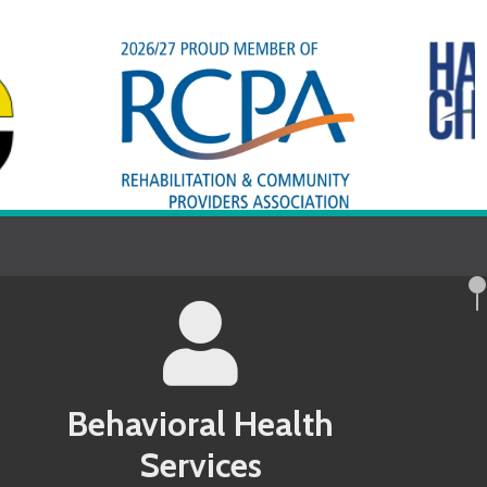
avioral Health
Services
County MD Behavioral Health Services
 County PA Behavioral Health Services
ndel County MD Behavioral Health
 County PA Behavioral Health Services