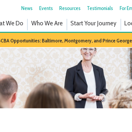
News
Events
Resources
Testimonials
For Employees
Fol
 Do
Who We Are
Start Your Journey
Locations
Em
portunities: Baltimore, Montgomery, and Prince Georges Counties in M