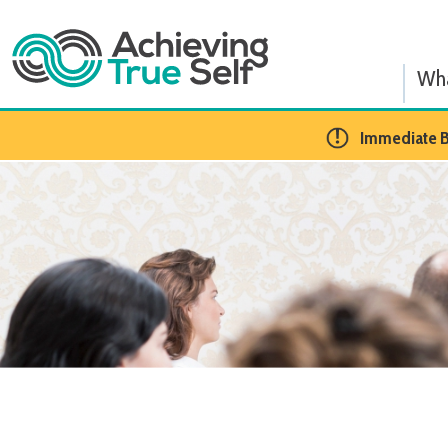
What We
​Immediate BCBA Op