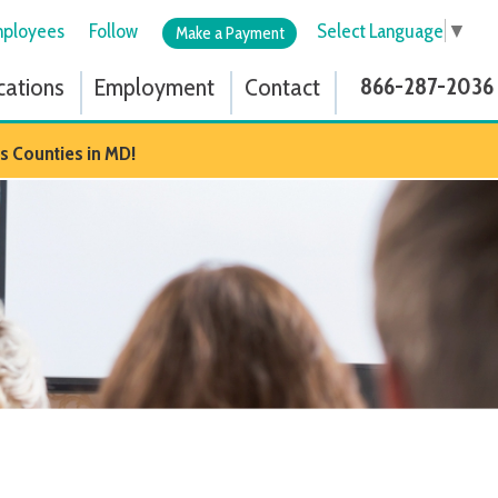
low
Select Language
▼
Make a Payment
ployment
Contact
866-287-2036
D!