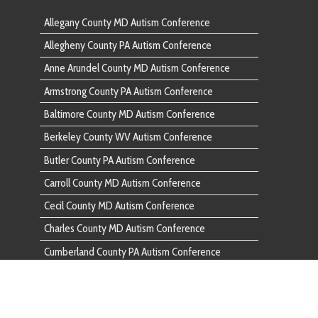
Baltimore
Berkeley County WV Autism Conference
Berkeley 
Butler County PA Autism Conference
Butler Co
Carroll County MD Autism Conference
Carroll C
Cecil County MD Autism Conference
Cecil Cou
Charles County MD Autism Conference
Charles C
Cumberland County PA Autism Conference
Cumberlan
Dauphin County PA Autism Conference
Dauphin C
Fairfax County VA Autism Conference
Fairfax C
Franklin County PA Autism Conference
Franklin 
Frederick County MD Autism Conference
Frederick
Fulton County PA Autism Conference
Fulton Co
Garrett County MD Autism Conference
Garrett C
Harford County MD Autism Conference
Harford C
Howard County MD Autism Conference
Howard C
Huntingdon County PA Autism Conference