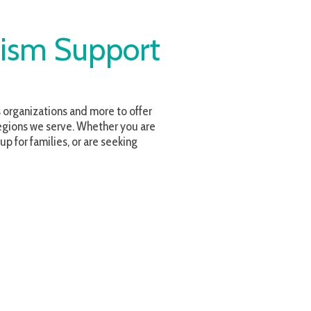
upport
and more to offer
. Whether you are
or are seeking