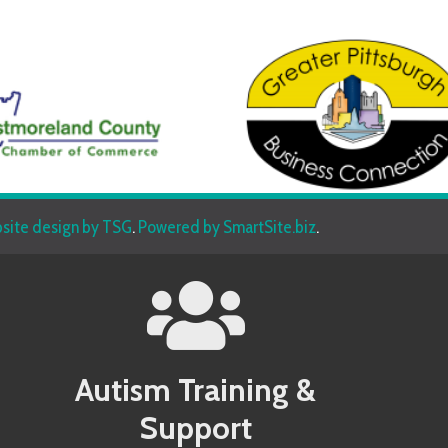
sign by TSG
.
Powered by SmartSite.biz
.
Autism Training &
Beh
Support
Allegany County MD Autism Conference
Allegany 
Allegheny County PA Autism Conference
Allegheny
Anne Arundel County MD Autism Conference
Anne Aru
Services
Armstrong County PA Autism Conference
Armstrong
Baltimore County MD Autism Conference