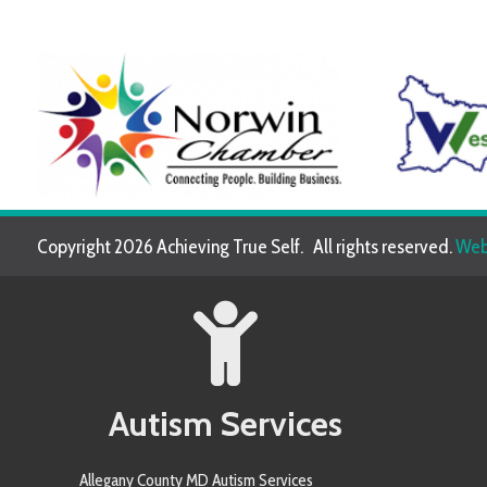
Copyright 2026 Achieving True Self. All rights reserved.
Website de
Autism Services
Allegany County MD Autism Services
Allegheny County PA Autism Services
Anne Arundel County MD Autism Services
Armstrong County PA Autism Services
Baltimore County MD Autism Services
Berkeley County WV Autism Services