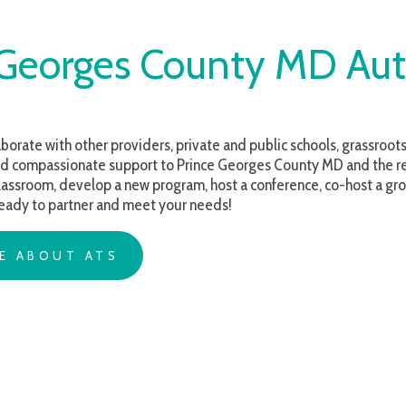
orges County MD Autism S
with other providers, private and public schools, grassroots organizations 
assionate support to Prince Georges County MD and the regions we serve
m, develop a new program, host a conference, co-host a group for families, 
o partner and meet your needs!
OUT ATS