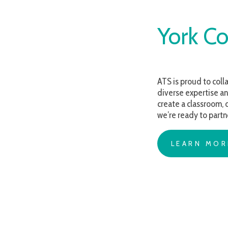
York Coun
ATS is proud to collaborate 
diverse expertise and compa
create a classroom, develop 
we’re ready to partner and 
LEARN MORE AB