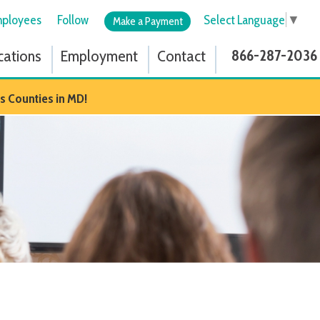
low
Select Language
▼
Make a Payment
ployment
Contact
866-287-2036
D!