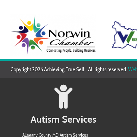
Copyright 2026 Achieving True Self. All rights reserved.
Website de
Autism Services
Allegany County MD Autism Services
Allegheny County PA Autism Services
Anne Arundel County MD Autism Services
Armstrong County PA Autism Services
Baltimore County MD Autism Services
Berkeley County WV Autism Services