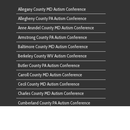
Baltimore
Berkeley County WV Autism Conference
Berkeley 
Butler County PA Autism Conference
Butler Co
Carroll County MD Autism Conference
Carroll C
Cecil County MD Autism Conference
Cecil Cou
Charles County MD Autism Conference
Charles C
Cumberland County PA Autism Conference
Cumberlan
Dauphin County PA Autism Conference
Dauphin C
Fairfax County VA Autism Conference
Fairfax C
Franklin County PA Autism Conference
Franklin 
Frederick County MD Autism Conference
Frederick
Fulton County PA Autism Conference
Fulton Co
Garrett County MD Autism Conference
Garrett C
Harford County MD Autism Conference
Harford C
Howard County MD Autism Conference
Howard C
Huntingdon County PA Autism Conference