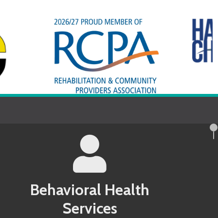
avioral Health
Services
County MD Behavioral Health Services
 County PA Behavioral Health Services
ndel County MD Behavioral Health
 County PA Behavioral Health Services