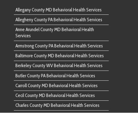
 County MD Behavioral Health Services
County WV Behavioral Health Services
unty PA Behavioral Health Services
ounty MD Behavioral Health Services
nty MD Behavioral Health Services
ounty MD Behavioral Health Services
d County PA Behavioral Health Services
ounty PA Behavioral Health Services
ounty VA Behavioral Health Services
County PA Behavioral Health Services
 County MD Behavioral Health Services
unty PA Behavioral Health Services
ounty MD Behavioral Health Services
ounty MD Behavioral Health Services
ounty MD Behavioral Health Services