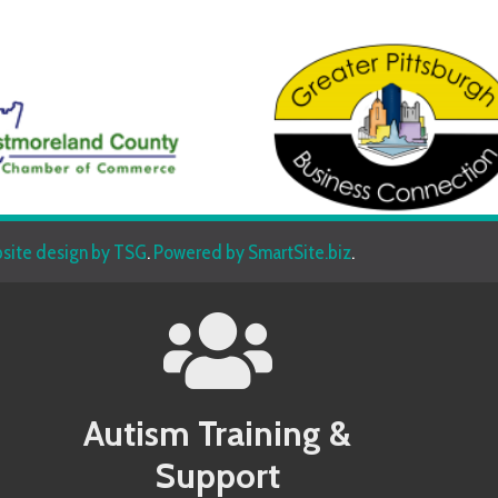
sign by TSG
.
Powered by SmartSite.biz
.
Autism Training &
Beh
Support
Allegany County MD Autism Conference
Allegany 
Allegheny County PA Autism Conference
Allegheny
Anne Arundel County MD Autism Conference
Anne Aru
Services
Armstrong County PA Autism Conference
Armstrong
Baltimore County MD Autism Conference