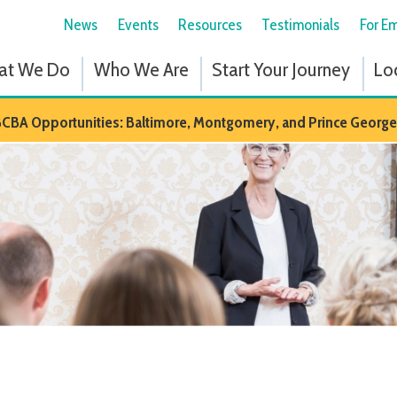
News
Events
Resources
Testimonials
For Employees
Fol
 Do
Who We Are
Start Your Journey
Locations
Em
portunities: Baltimore, Montgomery, and Prince Georges Counties in M