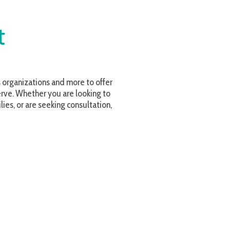
and more to offer
u are looking to
ing consultation,