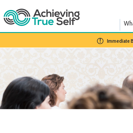
What We
​Immediate BCBA Op