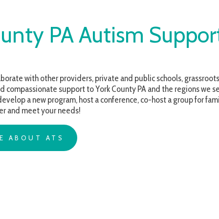
ty PA Autism Support
with other providers, private and public schools, grassroots organizations 
ssionate support to York County PA and the regions we serve. Whether yo
a new program, host a conference, co-host a group for families, or are seek
meet your needs!
OUT ATS