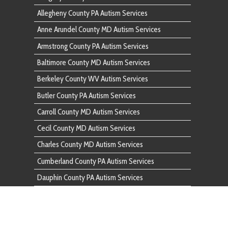
Butler County PA Autism Services
Carroll County MD Autism Services
Cecil County MD Autism Services
Charles County MD Autism Services
Cumberland County PA Autism Services
Dauphin County PA Autism Services
Fairfax County VA Autism Services
Franklin County PA Autism Services
Frederick County MD Autism Services
Fulton County PA Autism Services
Garrett County MD Autism Services
Harford County MD Autism Services
Howard County MD Autism Services
Huntingdon County PA Autism Services
Indiana County PA Autism Services