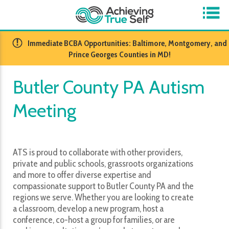
​Immediate BCBA Opportunities: Baltimore, Montgomery, and
Prince Georges Counties in MD!
Butler County PA Autism
Meeting
ATS is proud to collaborate with other providers,
private and public schools, grassroots organizations
and more to offer diverse expertise and
compassionate support to Butler County PA and the
regions we serve. Whether you are looking to create
a classroom, develop a new program, host a
conference, co-host a group for families, or are