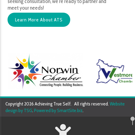
seeking consultation, we’re ready to partner and
meet your needs!
Learn More About ATS
Copyright 2026 Achieving True Self. All rights reserved.
Website
design by TSG
.
Powered by SmartSite.biz
.