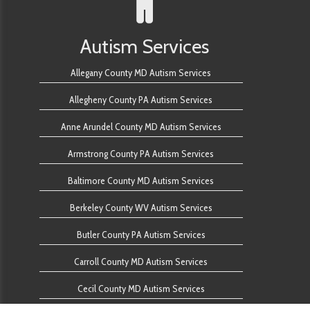
Autism Services
Allegany County MD Autism Services
Allegheny County PA Autism Services
Anne Arundel County MD Autism Services
Armstrong County PA Autism Services
Baltimore County MD Autism Services
Berkeley County WV Autism Services
Butler County PA Autism Services
Carroll County MD Autism Services
Cecil County MD Autism Services