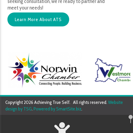
seeking consultation, we’re ready to partner and
meet your needs!
Learn More About ATS
Copyright 2026 Achieving True Self. All rights reserved.
Website
design by TSG
.
Powered by SmartSite.biz
.