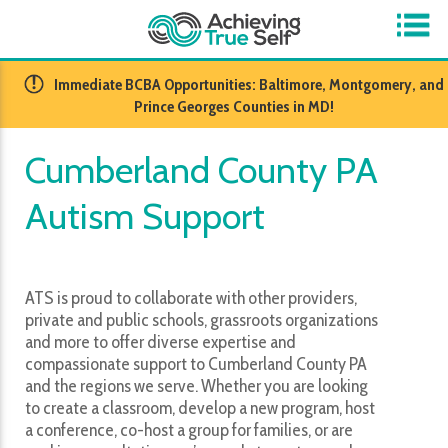
​Immediate BCBA Opportunities: Baltimore, Montgomery, and
Prince Georges Counties in MD!
Cumberland County PA
Autism Support
ATS is proud to collaborate with other providers,
private and public schools, grassroots organizations
and more to offer diverse expertise and
compassionate support to Cumberland County PA
and the regions we serve. Whether you are looking
to create a classroom, develop a new program, host
a conference, co-host a group for families, or are