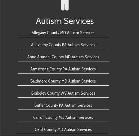
Autism Services
Allegany County MD Autism Services
Allegheny County PA Autism Services
Anne Arundel County MD Autism Services
Armstrong County PA Autism Services
Baltimore County MD Autism Services
Berkeley County WV Autism Services
Butler County PA Autism Services
Carroll County MD Autism Services
Cecil County MD Autism Services