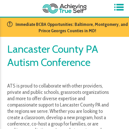
​Immediate BCBA Opportunities: Baltimore, Montgomery, and
Prince Georges Counties in MD!
Lancaster County PA
Autism Conference
ATS is proud to collaborate with other providers,
private and public schools, grassroots organizations
and more to offer diverse expertise and
compassionate support to Lancaster County PA and
the regions we serve. Whether you are looking to
create a classroom, develop a new program, host a
conference, co-host a group for families, or are