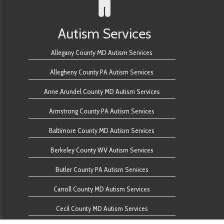
Autism Services
Allegany County MD Autism Services
Allegheny County PA Autism Services
Anne Arundel County MD Autism Services
Armstrong County PA Autism Services
Baltimore County MD Autism Services
Berkeley County WV Autism Services
Butler County PA Autism Services
Carroll County MD Autism Services
Cecil County MD Autism Services