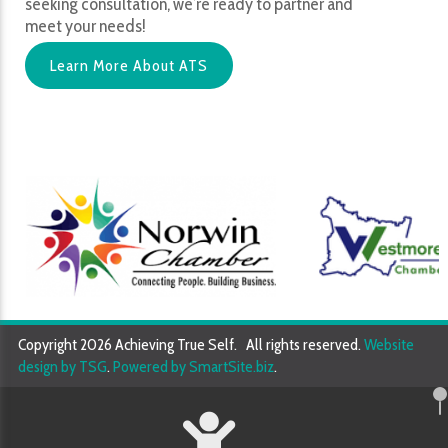
seeking consultation, we’re ready to partner and
meet your needs!
Learn More About ATS
Copyright 2026 Achieving True Self. All rights reserved.
Website
design by TSG
.
Powered by SmartSite.biz
.