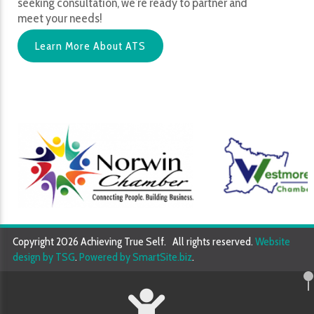
seeking consultation, we’re ready to partner and
meet your needs!
Learn More About ATS
Copyright 2026 Achieving True Self. All rights reserved.
Website
design by TSG
.
Powered by SmartSite.biz
.