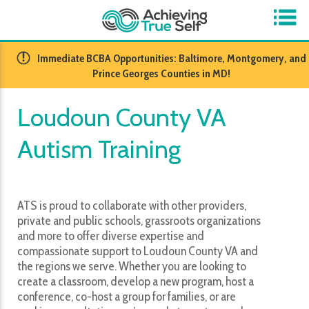
​Immediate BCBA Opportunities: Baltimore, Montgomery, and
Prince Georges Counties in MD!
Loudoun County VA
Autism Training
ATS is proud to collaborate with other providers,
private and public schools, grassroots organizations
and more to offer diverse expertise and
compassionate support to Loudoun County VA and
the regions we serve. Whether you are looking to
create a classroom, develop a new program, host a
conference, co-host a group for families, or are