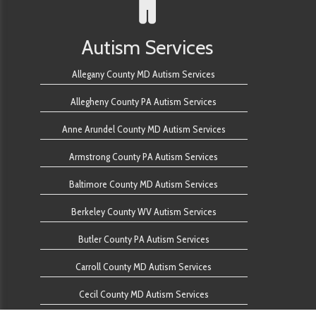
Autism Services
Allegany County MD Autism Services
Allegheny County PA Autism Services
Anne Arundel County MD Autism Services
Armstrong County PA Autism Services
Baltimore County MD Autism Services
Berkeley County WV Autism Services
Butler County PA Autism Services
Carroll County MD Autism Services
Cecil County MD Autism Services