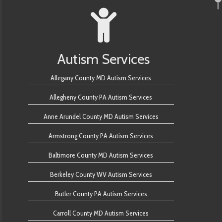
Autism Services
Allegany County MD Autism Services
Allegheny County PA Autism Services
Anne Arundel County MD Autism Services
Armstrong County PA Autism Services
Baltimore County MD Autism Services
Berkeley County WV Autism Services
Butler County PA Autism Services
Carroll County MD Autism Services