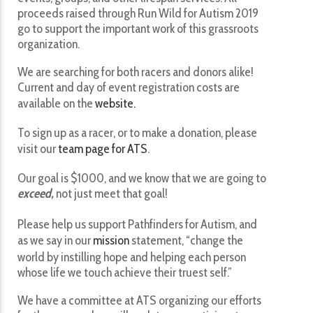
proceeds raised through Run Wild for Autism 2019
go to support the important work of this grassroots
organization.
We are searching for both racers and donors alike!
Current and day of event registration costs are
available on the
website.
To sign up as a racer, or to make a donation, please
visit our
team page for ATS
.
Our goal is $1000, and we know that we are going to
exceed,
not just meet that goal!
Please help us support Pathfinders for Autism, and
as we say in our
mission
statement, “change the
world by instilling hope and helping each person
whose life we touch achieve their truest self.”
We have a committee at ATS organizing our efforts