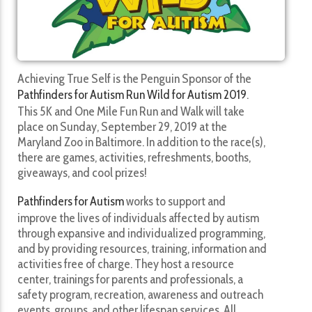
Achieving True Self is the Penguin Sponsor of the
Pathfinders for Autism Run Wild for Autism 2019
.
This 5K and One Mile Fun Run and Walk will take
place on Sunday, September 29, 2019 at the
Maryland Zoo in Baltimore. In addition to the race(s),
there are games, activities, refreshments, booths,
giveaways, and cool prizes!
Pathfinders for Autism
works to support and
improve the lives of individuals affected by autism
through expansive and individualized programming,
and by providing resources, training, information and
activities free of charge. They host a resource
center, trainings for parents and professionals, a
safety program, recreation, awareness and outreach
events, groups, and other lifespan services. All