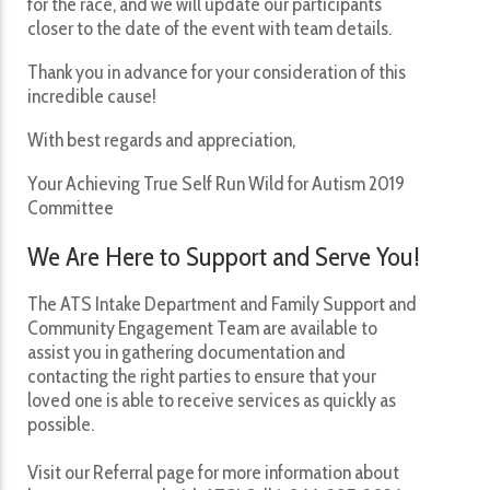
for the race, and we will update our participants
closer to the date of the event with team details.
Thank you in advance for your consideration of this
incredible cause!
With best regards and appreciation,
Your Achieving True Self Run Wild for Autism 2019
Committee
We Are Here to Support and Serve You!
The ATS Intake Department and Family Support and
Community Engagement Team are available to
assist you in gathering documentation and
contacting the right parties to ensure that your
loved one is able to receive services as quickly as
possible.
Visit our Referral page for more information about