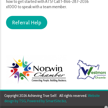
how to get started with ATS! Call 1-866-287-2036
x1000 to speak with a team member.
Referral Help
Copyright 2026 Achieving True Self. All rights reserved.
Website
design by TSG
.
Powered by SmartSite.biz
.