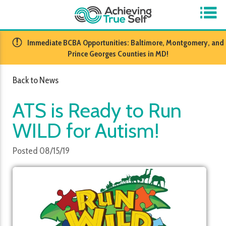
​Immediate BCBA Opportunities: Baltimore, Montgomery, and
Prince Georges Counties in MD!
Back to News
ATS is Ready to Run
WILD for Autism!
Posted 08/15/19