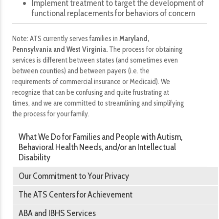
Implement treatment to target the development of
functional replacements for behaviors of concern
Note: ATS currently serves families in
Maryland,
Pennsylvania and West Virginia.
The process for obtaining
services is different between states (and sometimes even
between counties) and between payers (i.e. the
requirements of commercial insurance or Medicaid). We
recognize that can be confusing and quite frustrating at
times, and we are committed to streamlining and simplifying
the process for your family.
What We Do for Families and People with Autism,
Behavioral Health Needs, and/or an Intellectual
Disability
Our Commitment to Your Privacy
The ATS Centers for Achievement
ABA and IBHS Services