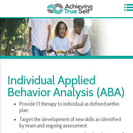
​Now Accepting ABA Referrals for the Hagerstown Center for
Achievement!
Individual Applied
Behavior Analysis (ABA)
Provide 1:1 therapy to individual as defined within
plan
Target the development of new skills as identified
by team and ongoing assessment