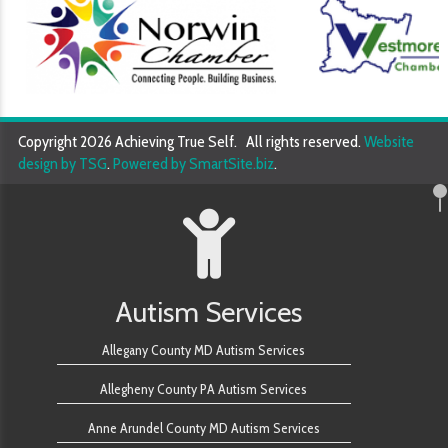
Copyright 2026 Achieving True Self. All rights reserved.
Website
design by TSG
.
Powered by SmartSite.biz
.
Autism Services
Allegany County MD Autism Services
Allegheny County PA Autism Services
Anne Arundel County MD Autism Services