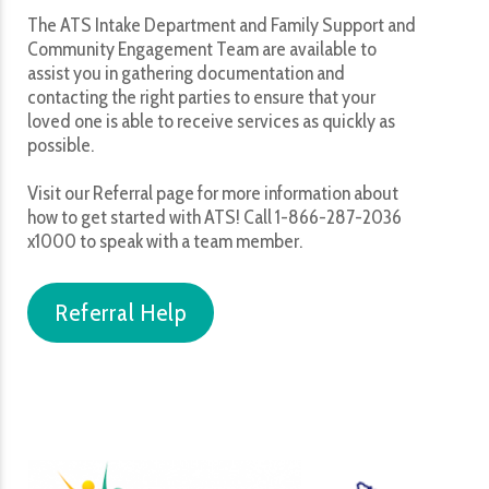
The ATS Intake Department and Family Support and
Community Engagement Team are available to
assist you in gathering documentation and
contacting the right parties to ensure that your
loved one is able to receive services as quickly as
possible.
Visit our Referral page for more information about
how to get started with ATS! Call 1-866-287-2036
x1000 to speak with a team member.
Referral Help