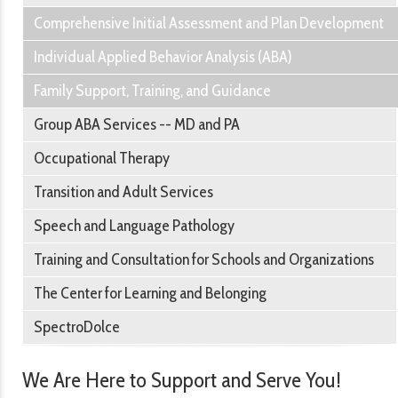
Comprehensive Initial Assessment and Plan Development
Individual Applied Behavior Analysis (ABA)
Family Support, Training, and Guidance
Group ABA Services -- MD and PA
Occupational Therapy
Transition and Adult Services
Speech and Language Pathology
Training and Consultation for Schools and Organizations
The Center for Learning and Belonging
SpectroDolce
We Are Here to Support and Serve You!